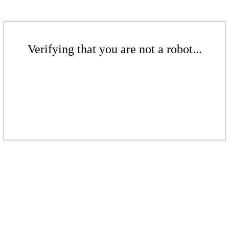
Verifying that you are not a robot...