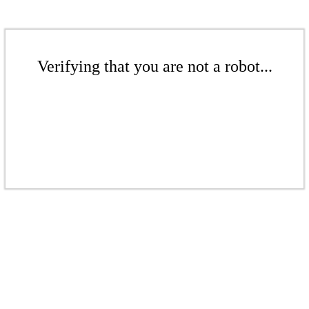
Verifying that you are not a robot...