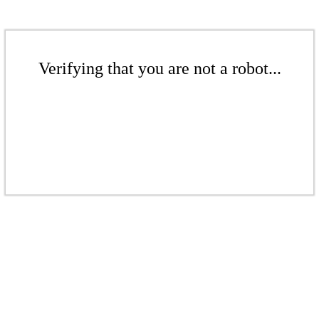
Verifying that you are not a robot...