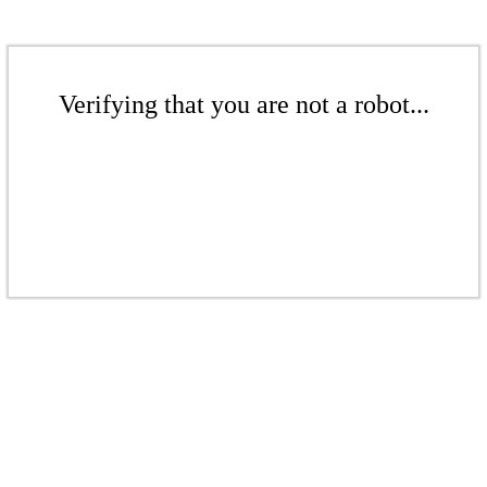
Verifying that you are not a robot...