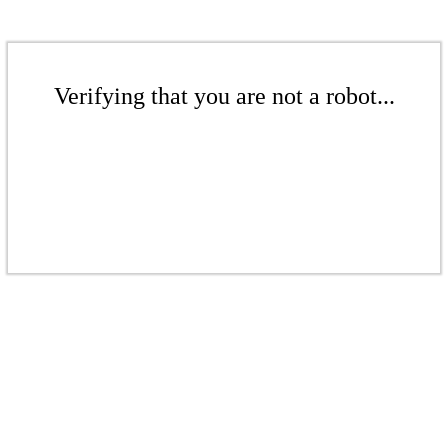
Verifying that you are not a robot...