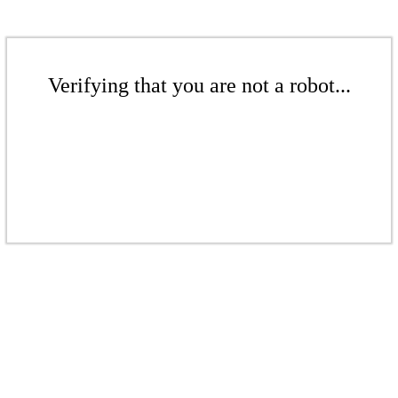
Verifying that you are not a robot...