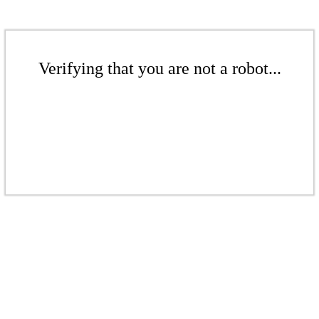
Verifying that you are not a robot...