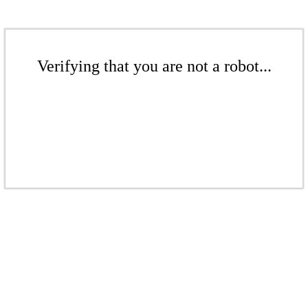
Verifying that you are not a robot...