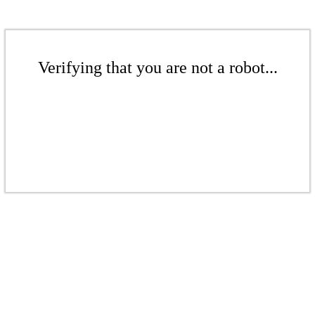
Verifying that you are not a robot...