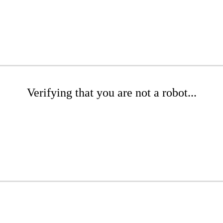
Verifying that you are not a robot...