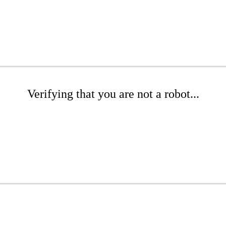
Verifying that you are not a robot...