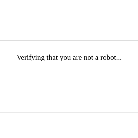
Verifying that you are not a robot...