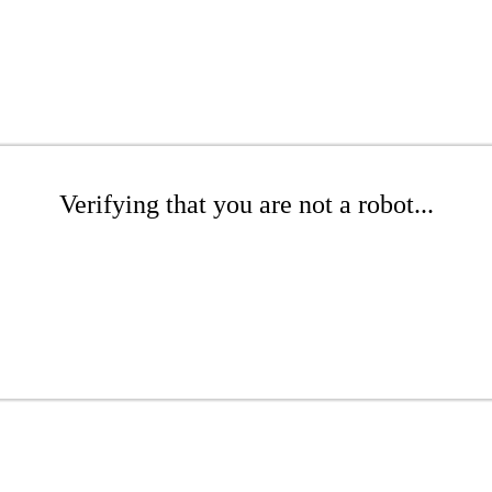
Verifying that you are not a robot...